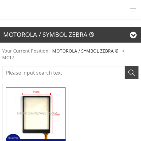
MOTOROLA / SYMBOL ZEBRA ®
Your Current Position:
MOTOROLA / SYMBOL ZEBRA ®
>
MC17