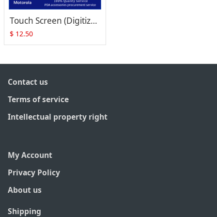
Touch Screen (Digitizer) Replacement for Symbol MC17 MC17A MC17T MC17U MC1790-G
$
12.50
Contact us
Terms of service
Intellectual property right
My Account
Privacy Policy
About us
Shipping