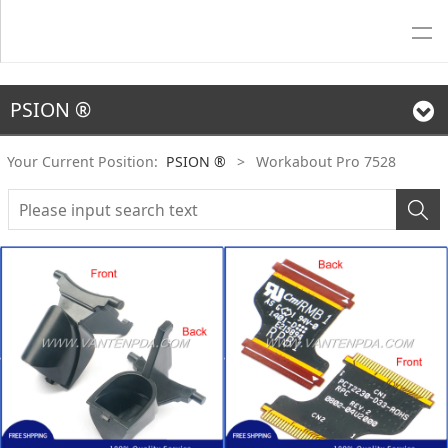
PSION ®
Your Current Position:
PSION ®
>
Workabout Pro 7528