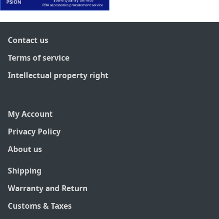
Contact us
Terms of service
Intellectual property right
My Account
Privacy Policy
About us
Shipping
Warranty and Return
Customs & Taxes