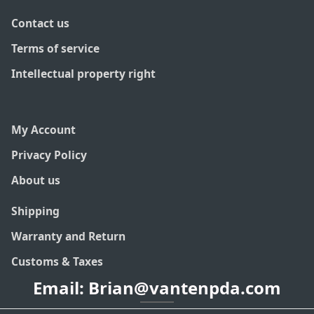
Contact us
Terms of service
Intellectual property right
My Account
Privacy Policy
About us
Shipping
Warranty and Return
Customs & Taxes
Email: Brian@vantenpda.com