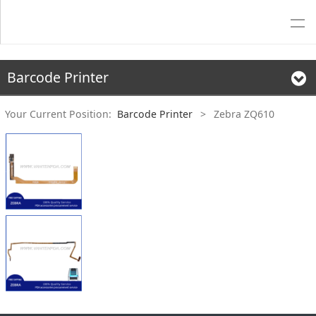
Barcode Printer
Your Current Position:
Barcode Printer
>
Zebra ZQ610