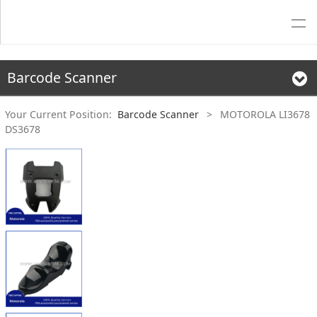
Barcode Scanner
Your Current Position:
Barcode Scanner
>
MOTOROLA LI3678
DS3678