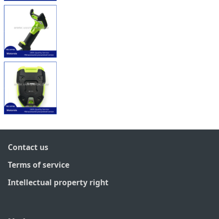
Contact us
Terms of service
Intellectual property right