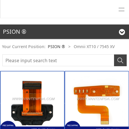
PSION ®
Your Current Position:
PSION ®
>
Omnii XT10 / 7545 XV