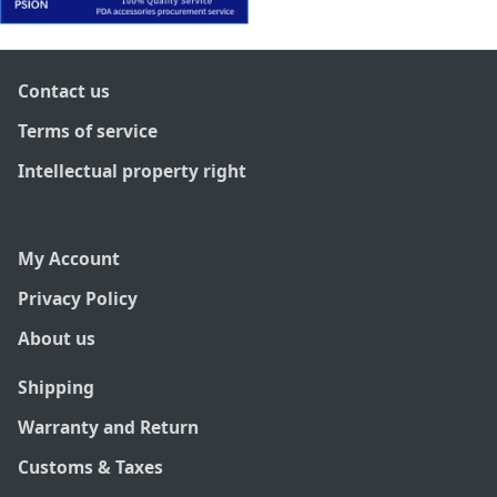
Contact us
Terms of service
Intellectual property right
My Account
Privacy Policy
About us
Shipping
Warranty and Return
Customs & Taxes