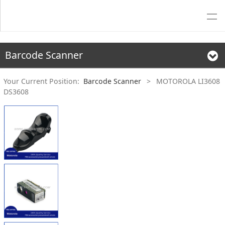
Barcode Scanner
Your Current Position:
Barcode Scanner
>
MOTOROLA LI3608
DS3608