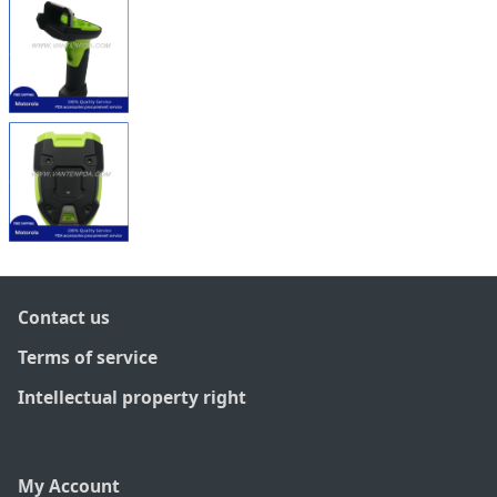
Contact us
Terms of service
Intellectual property right
My Account