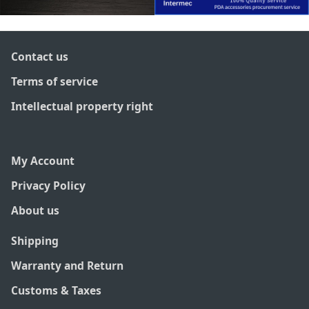
Contact us
Terms of service
Intellectual property right
My Account
Privacy Policy
About us
Shipping
Warranty and Return
Customs & Taxes