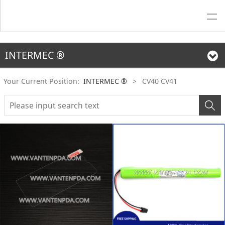
INTERMEC ®
Your Current Position:
INTERMEC ®
>
CV40 CV41