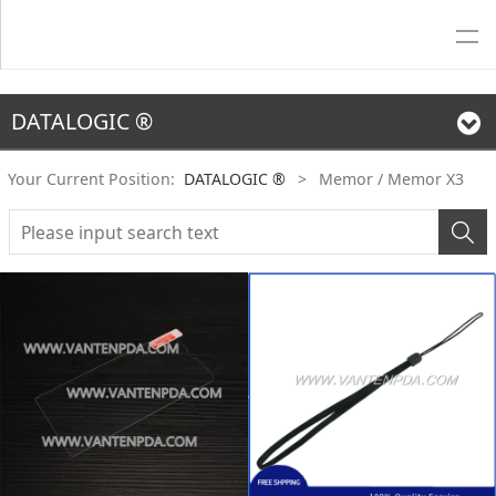
DATALOGIC ®
Your Current Position:
DATALOGIC ®
>
Memor / Memor X3