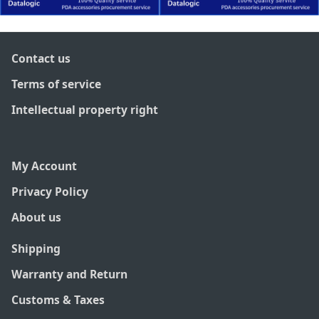
Contact us
Terms of service
Intellectual property right
My Account
Privacy Policy
About us
Shipping
Warranty and Return
Customs & Taxes