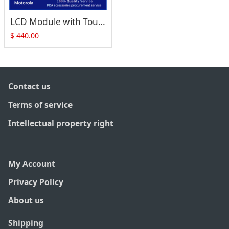
LCD Module with Touch Screen Digitizer For Motorola Symbol Zebra ET55
$
440.00
Contact us
Terms of service
Intellectual property right
My Account
Privacy Policy
About us
Shipping