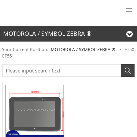
MOTOROLA / SYMBOL ZEBRA ®
Your Current Position:
MOTOROLA / SYMBOL ZEBRA ®
>
ET50
ET55