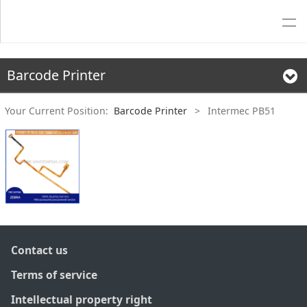
Barcode Printer
Your Current Position:
Barcode Printer
>
Intermec PB51
Contact us
Terms of service
Intellectual property right