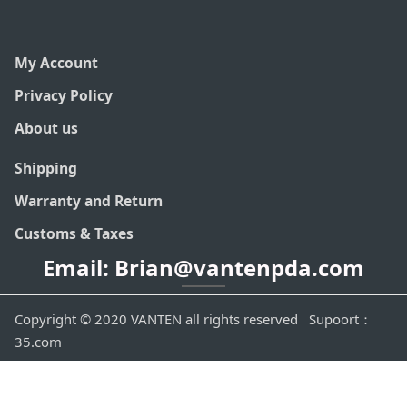
My Account
Privacy Policy
About us
Shipping
Warranty and Return
Customs & Taxes
Email: Brian@vantenpda.com
Copyright © 2020 VANTEN all rights reserved Supoort：
35.com