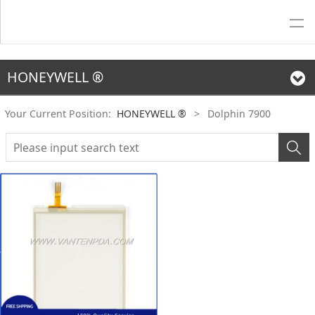
HONEYWELL ®
Your Current Position:
HONEYWELL ®
>
Dolphin 7900