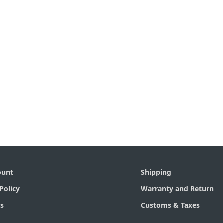
ount
Shipping
Policy
Warranty and Return
s
Customs & Taxes