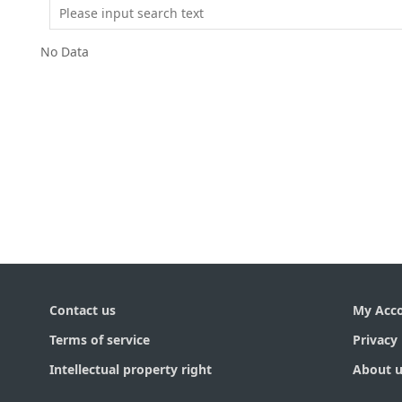
No Data
Contact us
My Acc
Terms of service
Privacy 
Intellectual property right
About u