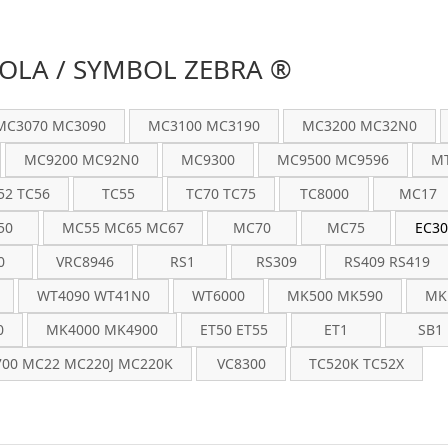
LA / SYMBOL ZEBRA ®
MC3070 MC3090
MC3100 MC3190
MC3200 MC32N0
MC9200 MC92N0
MC9300
MC9500 MC9596
MT
52 TC56
TC55
TC70 TC75
TC8000
MC17
50
MC55 MC65 MC67
MC70
MC75
EC30
0
VRC8946
RS1
RS309
RS409 RS419
WT4090 WT41N0
WT6000
MK500 MK590
MK
0
MK4000 MK4900
ET50 ET55
ET1
SB1
00 MC22 MC220J MC220K
VC8300
TC520K TC52X