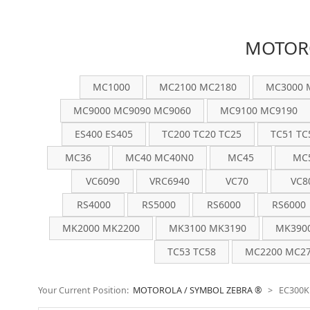
MOTORO
MC1000
MC2100 MC2180
MC3000 
MC9000 MC9090 MC9060
MC9100 MC9190
ES400 ES405
TC200 TC20 TC25
TC51 TC
MC36
MC40 MC40N0
MC45
MC
VC6090
VRC6940
VC70
VC8
RS4000
RS5000
RS6000
RS6000
MK2000 MK2200
MK3100 MK3190
MK390
TC53 TC58
MC2200 MC27
Your Current Position:
MOTOROLA / SYMBOL ZEBRA ®
>
EC300K