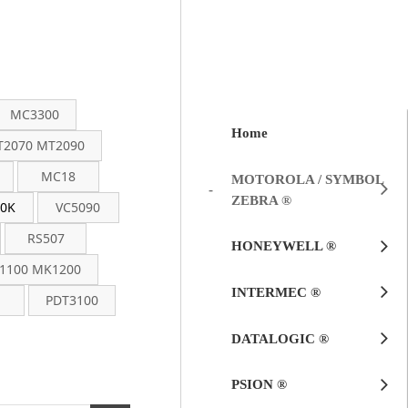
MC3300
Home
2070 MT2090
MC18
MOTOROLA / SYMBOL
ZEBRA ®
0K
VC5090
RS507
HONEYWELL ®
1100 MK1200
INTERMEC ®
PDT3100
DATALOGIC ®
PSION ®