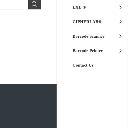
LXE ®
CIPHERLAB®
Barcode Scanner
Barcode Printer
Contact Us