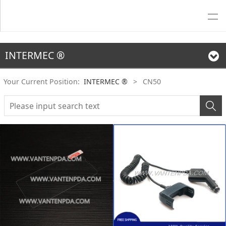
INTERMEC ®
Your Current Position:
INTERMEC ®
>
CN50