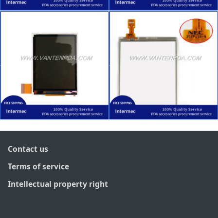
Contact us
Terms of service
Intellectual property right