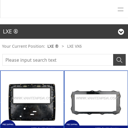
LXE ®
Your Current Position:
LXE ®
>
LXE VX6