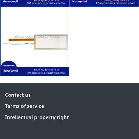
Contact us
Terms of service
Intellectual property right