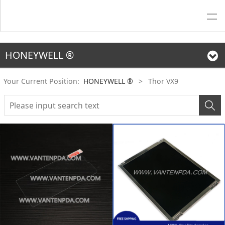
HONEYWELL ®
Your Current Position:
HONEYWELL ®
>
Thor VX9