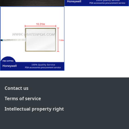
Contact us
Terms of service
Intellectual property right