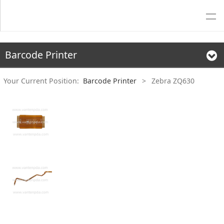
Barcode Printer
Your Current Position:
Barcode Printer
>
Zebra ZQ630