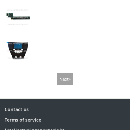
Next>
Contact us
Terms of service