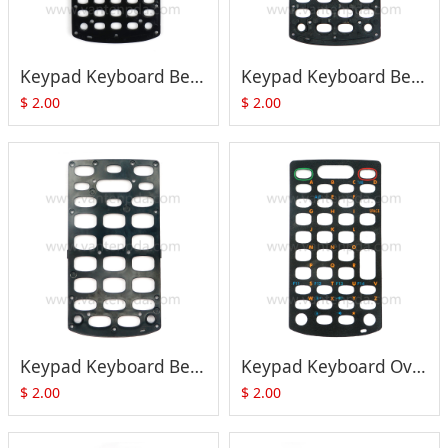
Keypad Keyboard Bezel Cover (48-Key) for Motorola Symbol MC3090 MC3190 MC32N0 Series
Keypad Keyboard Bezel Cover (38-Key) for Motorola Symbol MC3090 MC3190 MC32N0 Series
$
2.00
$
2.00
Keypad Keyboard Bezel Cover (28-Key) for Motorola Symbol MC3090 MC3190 MC32N0 Series
Keypad Keyboard Overlay (38-Key) for Motorola Symbol MC3090 MC3190 MC32N0 Series
$
2.00
$
2.00