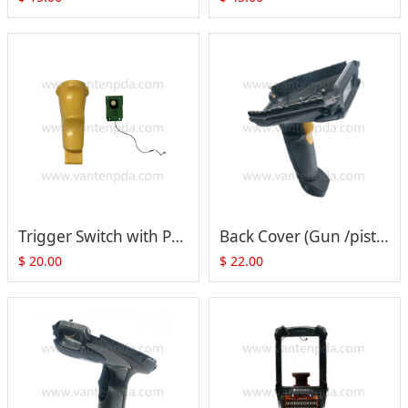
Trigger Switch with PCB Replacement for Symbol MC9300, MC930B-G
Back Cover (Gun /pistol Type) with Trigger Switch & Plastic for Motorola Symbol MC9090-G MC9190-G MC92N0-G
$
20.00
$
22.00