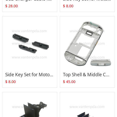
$
28.00
$
8.00
Side Key Set for Motorola Symbol Zebra TC70 TC75 TC72 TC77 Series (black)
Top Shell & Middle Cover with Side Button for Zebra Motorola TC52 TC57 Series
$
8.00
$
45.00