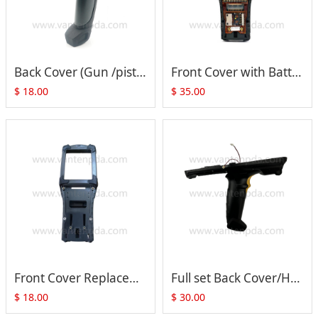
Back Cover (Gun /pistol Type) for Motorola Symbol MC9090 MC9190 MC92N0
Front Cover with Battery Metal Part and Flex Cable for Motorola MC9000 MC9190 MC92N0 series
$
18.00
$
35.00
Front Cover Replacement for Motorola Symbol MC9090-G MC9190-G MC92N0-G
Full set Back Cover/Handle with Trigger Switch PCB set + Speaker + Screen Lens for ZEBRA MC33000
$
18.00
$
30.00