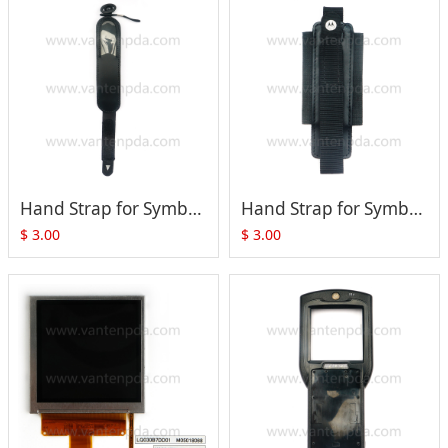
Hand Strap for Symbol MC3090-G MC3190-G MC32N0-G
Hand Strap for Symbol MC3190-R MC3190-S MC32N0-R MC32N0-S
$
3.00
$
3.00