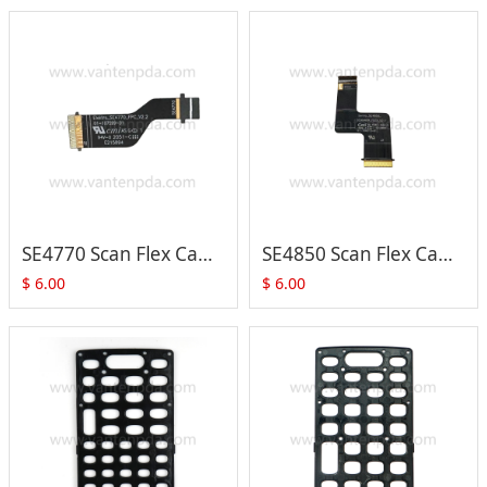
SE4770 Scan Flex Cable (01-107599-01) for Zebra MC3300 MC333 MC330M /K /L Series
SE4850 Scan Flex Cable (01-105209-01) for Zebra MC3300 MC333 MC330M /K /L Series
$
6.00
$
6.00