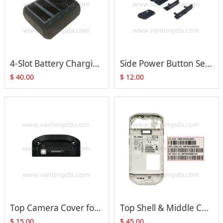
4-Slot Battery Charging Base For Zebra Motorola Symbol TC51 TC56 TC52 TC57
Side Power Button Set for Motorola TC51 TC56
$
40.00
$
12.00
Top Camera Cover for Zebra Motorola TC51 TC510K TC56 TC52 TC57
Top Shell & Middle Cover with Side Button for Zebra Motorola TC51 TC56 Series
$
15.00
$
45.00