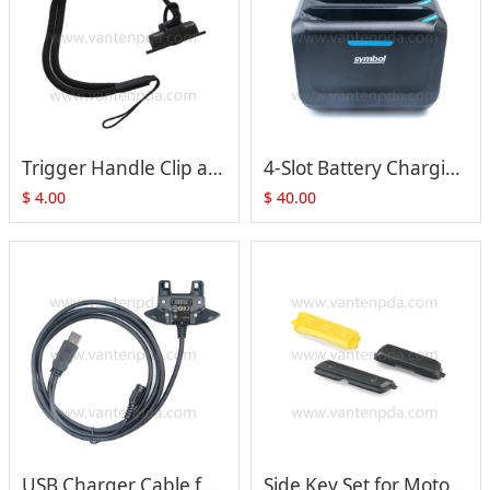
Trigger Handle Clip and Hand Strap (ADP-TC7X-CLHTH-10) for Zebra Symbol TC70 TC75 TC72 TC77 Series
4-Slot Battery Charging Cradle(SAC-TC7X-4BTYC1)For Zebra Motorola Symbol TC70 TC75
$
4.00
$
40.00
USB Charger Cable for Zebra Symbol Motorola TC70 TC75 TC72 TC77 Series (CBL-TC7X-USB1-01)
Side Key Set for Motorola Symbol Zebra TC70 TC75 TC72 TC77 Series (Yellow)