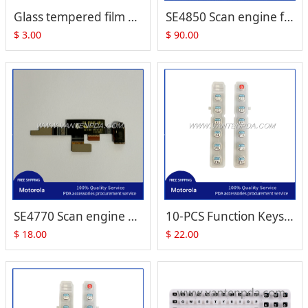
Glass tempered film Screen Protector for Zebra Motorola TC51 TC510K TC56
SE4850 Scan engine for MC93 MC33 DS3608-ER DS3678-ER PN: 20-4850-1M000R
$
3.00
$
90.00
SE4770 Scan engine flex cable for TC520K TC52X (P/N:TC520K-1HCMH6P-NA)
10-PCS Function Keys set for Motorola Symbol VC8300
$
18.00
$
22.00