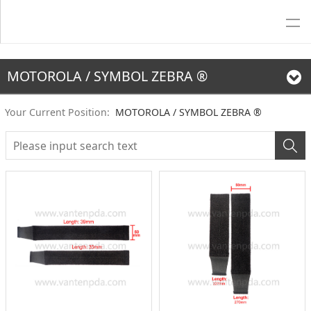
MOTOROLA / SYMBOL ZEBRA ®
Your Current Position:
MOTOROLA / SYMBOL ZEBRA ®