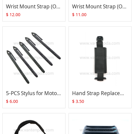
Wrist Mount Strap (Only Strap) for Motorola Symbol WT4000 WT4090 WT41N0 (SG-WT4023020-06R)
Wrist Mount Strap (Only Strap) for Motorola Symbol WT4000 WT4090 WT41N0 (SG-WT4023020-05R)
$
12.00
$
11.00
5-PCS Stylus for Motorola Symbol Zebra TC70 TC75 TC70X TC75X TC72 TC77 Series
Hand Strap Replacement for Motorola Symbol TC70 TC75 TC72 TC77 Series
$
6.00
$
3.50