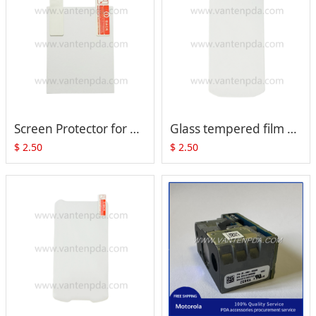
Screen Protector for Zebra Motorola MC55
Glass tempered film Screen Protector for Zebra Motorola TC70 TC75 TC70X TC75X
$
2.50
$
2.50