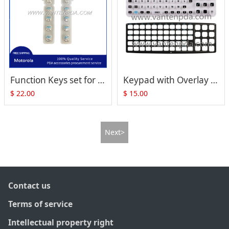
Function Keys set for Motorola Symbol VC8300
Keypad with Overlay for ZEBRA Motorola Symbol VC5090 (Full Size)
$
22.00
$
15.00
Next>
Contact us
Terms of service
Intellectual property right