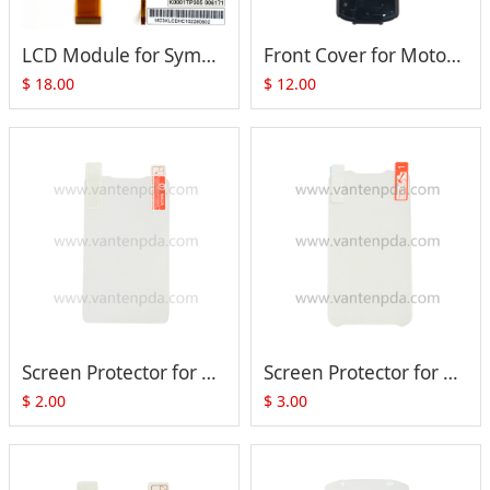
LCD Module for Symbol MC3070 MC3090-G MC3090-R MC3090-S MC3090-Z P/N: (Color LQ030B7DD01)
Front Cover for Motorola Symbol MC3090 MC3190 MC32N0 Series
$
18.00
$
12.00
Screen Protector for Zebra Motorola MC33 MC330 MC3300 MC330M
Screen Protector for Zebra Motorola VC70
$
2.00
$
3.00